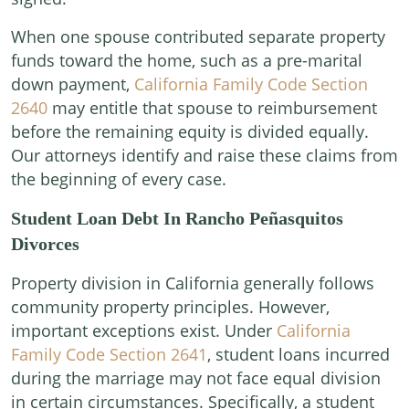
When one spouse contributed separate property
funds toward the home, such as a pre-marital
down payment,
California Family Code Section
2640
may entitle that spouse to reimbursement
before the remaining equity is divided equally.
Our attorneys identify and raise these claims from
the beginning of every case.
Student Loan Debt In Rancho Peñasquitos
Divorces
Property division in California generally follows
community property principles. However,
important exceptions exist. Under
California
Family Code Section 2641
, student loans incurred
during the marriage may not face equal division
in certain circumstances. Specifically, a student