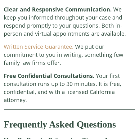
Clear and Responsive Communication.
We
keep you informed throughout your case and
respond promptly to your questions. Both in-
person and virtual appointments are available.
Written Service Guarantee.
We put our
commitment to you in writing, something few
family law firms offer.
Free Confidential Consultations.
Your first
consultation runs up to 30 minutes. It is free,
confidential, and with a licensed California
attorney.
Frequently Asked Questions