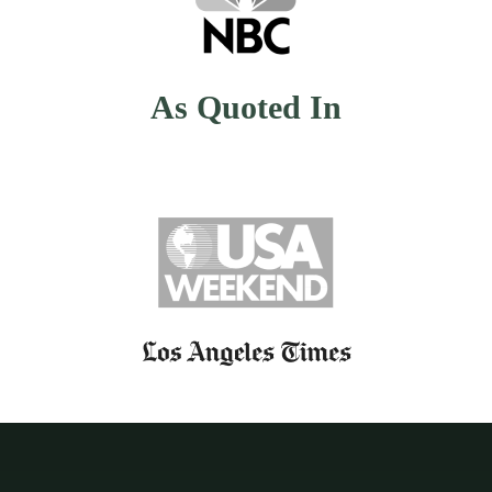
As Quoted In