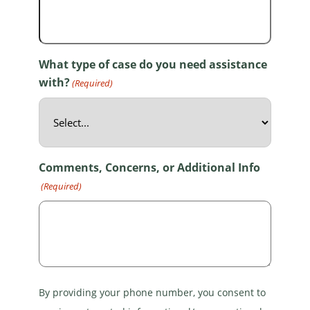
What type of case do you need assistance
with?
(Required)
Comments, Concerns, or Additional Info
(Required)
By providing your phone number, you consent to