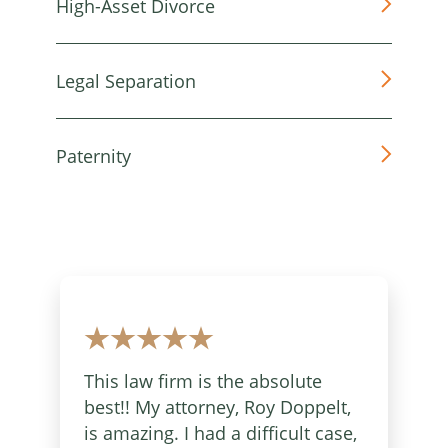
High-Asset Divorce
Legal Separation
Paternity
This law firm is the absolute
best!! My attorney, Roy Doppelt,
is amazing. I had a difficult case,