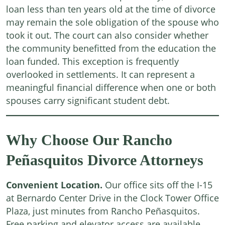
loan less than ten years old at the time of divorce
may remain the sole obligation of the spouse who
took it out. The court can also consider whether
the community benefitted from the education the
loan funded. This exception is frequently
overlooked in settlements. It can represent a
meaningful financial difference when one or both
spouses carry significant student debt.
Why Choose Our Rancho
Peñasquitos Divorce Attorneys
Convenient Location.
Our office sits off the I-15
at Bernardo Center Drive in the Clock Tower Office
Plaza, just minutes from Rancho Peñasquitos.
Free parking and elevator access are available.