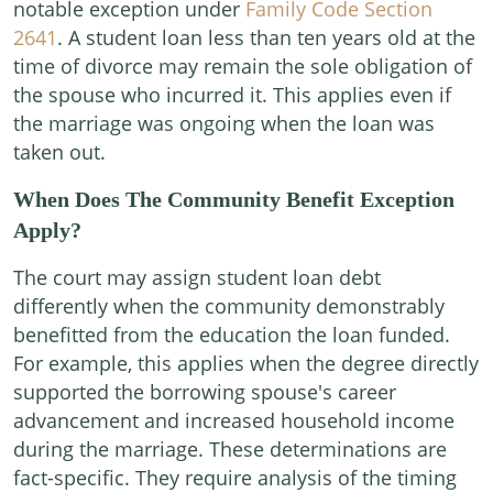
notable exception under
Family Code Section
2641
. A student loan less than ten years old at the
time of divorce may remain the sole obligation of
the spouse who incurred it. This applies even if
the marriage was ongoing when the loan was
taken out.
When Does The Community Benefit Exception
Apply?
The court may assign student loan debt
differently when the community demonstrably
benefitted from the education the loan funded.
For example, this applies when the degree directly
supported the borrowing spouse's career
advancement and increased household income
during the marriage. These determinations are
fact-specific. They require analysis of the timing