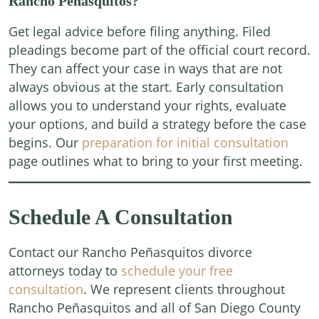
Rancho Peñasquitos?
Get legal advice before filing anything. Filed
pleadings become part of the official court record.
They can affect your case in ways that are not
always obvious at the start. Early consultation
allows you to understand your rights, evaluate
your options, and build a strategy before the case
begins. Our
preparation for initial consultation
page outlines what to bring to your first meeting.
Schedule A Consultation
Contact our Rancho Peñasquitos divorce
attorneys today to
schedule your free
consultation
. We represent clients throughout
Rancho Peñasquitos and all of San Diego County