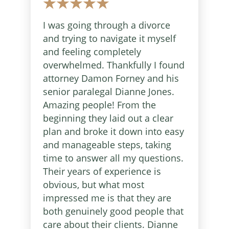
I was going through a divorce
and trying to navigate it myself
and feeling completely
overwhelmed. Thankfully I found
attorney Damon Forney and his
senior paralegal Dianne Jones.
Amazing people! From the
beginning they laid out a clear
plan and broke it down into easy
and manageable steps, taking
time to answer all my questions.
Their years of experience is
obvious, but what most
impressed me is that they are
both genuinely good people that
care about their clients. Dianne