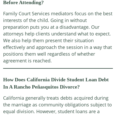
Before Attending?
Family Court Services mediators focus on the best
interests of the child. Going in without
preparation puts you at a disadvantage. Our
attorneys help clients understand what to expect.
We also help them present their situation
effectively and approach the session in a way that
positions them well regardless of whether
agreement is reached.
How Does California Divide Student Loan Debt
In A Rancho Peñasquitos Divorce?
California generally treats debts acquired during
the marriage as community obligations subject to
equal division. However, student loans are a