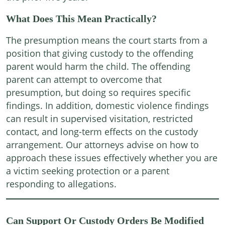
What Does This Mean Practically?
The presumption means the court starts from a
position that giving custody to the offending
parent would harm the child. The offending
parent can attempt to overcome that
presumption, but doing so requires specific
findings. In addition, domestic violence findings
can result in supervised visitation, restricted
contact, and long-term effects on the custody
arrangement. Our attorneys advise on how to
approach these issues effectively whether you are
a victim seeking protection or a parent
responding to allegations.
Can Support Or Custody Orders Be Modified