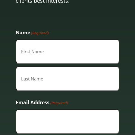
clients best interests.
Name
(Required)
First
Last
Email Address
(Required)