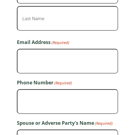
First
Last
Email Address
(Required)
Phone Number
(Required)
Spouse or Adverse Party's Name
(Required)