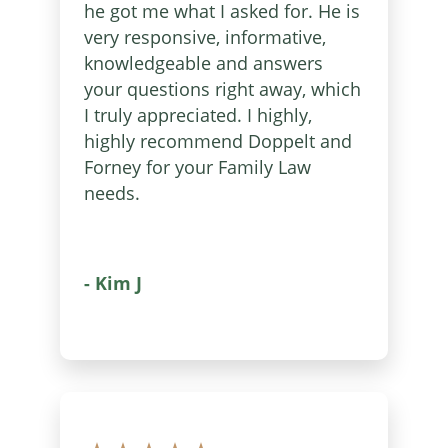
he got me what I asked for. He is
very responsive, informative,
knowledgeable and answers
your questions right away, which
I truly appreciated. I highly,
highly recommend Doppelt and
Forney for your Family Law
needs.
- Kim J