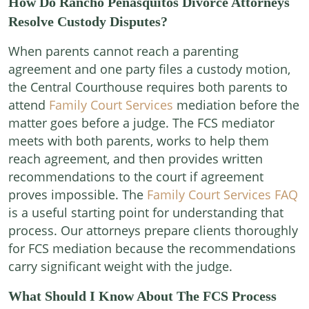
How Do Rancho Peñasquitos Divorce Attorneys
Resolve Custody Disputes?
When parents cannot reach a parenting
agreement and one party files a custody motion,
the Central Courthouse requires both parents to
attend
Family Court Services
mediation before the
matter goes before a judge. The FCS mediator
meets with both parents, works to help them
reach agreement, and then provides written
recommendations to the court if agreement
proves impossible. The
Family Court Services FAQ
is a useful starting point for understanding that
process. Our attorneys prepare clients thoroughly
for FCS mediation because the recommendations
carry significant weight with the judge.
What Should I Know About The FCS Process