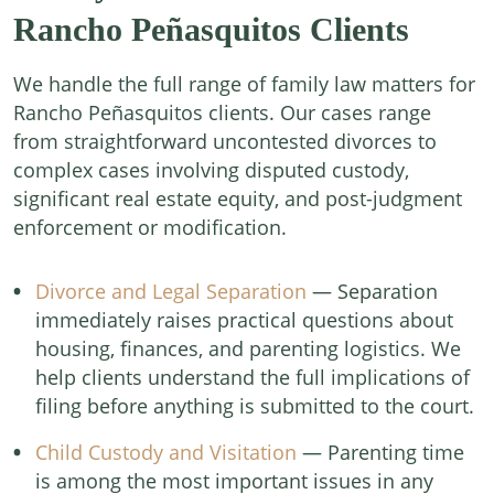
Rancho Peñasquitos Clients
We handle the full range of family law matters for
Rancho Peñasquitos clients. Our cases range
from straightforward uncontested divorces to
complex cases involving disputed custody,
significant real estate equity, and post-judgment
enforcement or modification.
Divorce and Legal Separation
— Separation
immediately raises practical questions about
housing, finances, and parenting logistics. We
help clients understand the full implications of
filing before anything is submitted to the court.
Child Custody and Visitation
— Parenting time
is among the most important issues in any