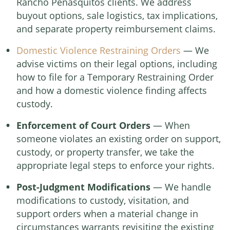
Rancho Peñasquitos clients. We address
buyout options, sale logistics, tax implications,
and separate property reimbursement claims.
Domestic Violence Restraining Orders
— We
advise victims on their legal options, including
how to file for a Temporary Restraining Order
and how a domestic violence finding affects
custody.
Enforcement of Court Orders
— When
someone violates an existing order on support,
custody, or property transfer, we take the
appropriate legal steps to enforce your rights.
Post-Judgment Modifications
— We handle
modifications to custody, visitation, and
support orders when a material change in
circumstances warrants revisiting the existing