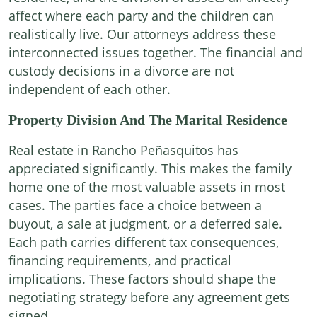
affect where each party and the children can
realistically live. Our attorneys address these
interconnected issues together. The financial and
custody decisions in a divorce are not
independent of each other.
Property Division And The Marital Residence
Real estate in Rancho Peñasquitos has
appreciated significantly. This makes the family
home one of the most valuable assets in most
cases. The parties face a choice between a
buyout, a sale at judgment, or a deferred sale.
Each path carries different tax consequences,
financing requirements, and practical
implications. These factors should shape the
negotiating strategy before any agreement gets
signed.