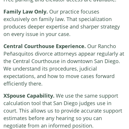
Family Law Only.
Our practice focuses
exclusively on family law. That specialization
produces deeper expertise and sharper strategy
on every issue in your case.
Central Courthouse Experience.
Our Rancho
Peñasquitos divorce attorneys appear regularly at
the Central Courthouse in downtown San Diego.
We understand its procedures, judicial
expectations, and how to move cases forward
efficiently there.
XSpouse Capability.
We use the same support
calculation tool that San Diego judges use in
court. This allows us to provide accurate support
estimates before any hearing so you can
negotiate from an informed position.