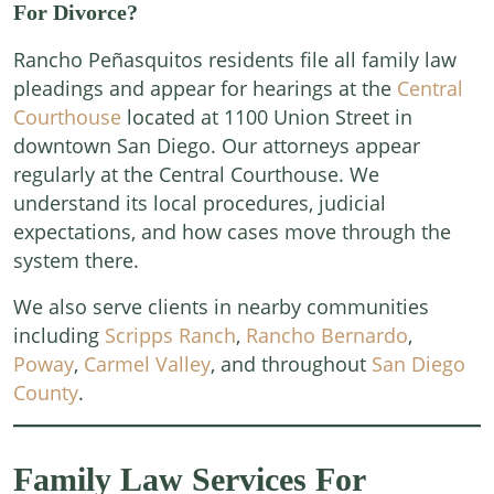
For Divorce?
Rancho Peñasquitos residents file all family law
pleadings and appear for hearings at the
Central
Courthouse
located at 1100 Union Street in
downtown San Diego. Our attorneys appear
regularly at the Central Courthouse. We
understand its local procedures, judicial
expectations, and how cases move through the
system there.
We also serve clients in nearby communities
including
Scripps Ranch
,
Rancho Bernardo
,
Poway
,
Carmel Valley
, and throughout
San Diego
County
.
Family Law Services For