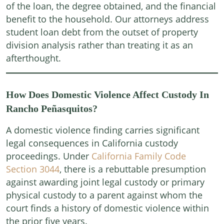
of the loan, the degree obtained, and the financial
benefit to the household. Our attorneys address
student loan debt from the outset of property
division analysis rather than treating it as an
afterthought.
How Does Domestic Violence Affect Custody In
Rancho Peñasquitos?
A domestic violence finding carries significant
legal consequences in California custody
proceedings. Under
California Family Code
Section 3044
, there is a rebuttable presumption
against awarding joint legal custody or primary
physical custody to a parent against whom the
court finds a history of domestic violence within
the prior five years.