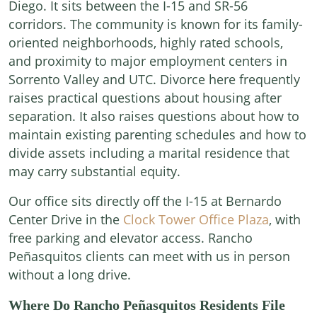
Diego. It sits between the I-15 and SR-56
corridors. The community is known for its family-
oriented neighborhoods, highly rated schools,
and proximity to major employment centers in
Sorrento Valley and UTC. Divorce here frequently
raises practical questions about housing after
separation. It also raises questions about how to
maintain existing parenting schedules and how to
divide assets including a marital residence that
may carry substantial equity.
Our office sits directly off the I-15 at Bernardo
Center Drive in the
Clock Tower Office Plaza
, with
free parking and elevator access. Rancho
Peñasquitos clients can meet with us in person
without a long drive.
Where Do Rancho Peñasquitos Residents File