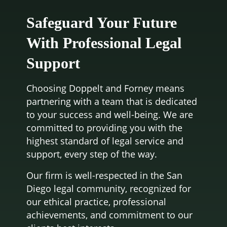
Safeguard Your Future
With Professional Legal
Support
Choosing Doppelt and Forney means
partnering with a team that is dedicated
to your success and well-being. We are
committed to providing you with the
highest standard of legal service and
support, every step of the way.
Our firm is well-respected in the San
Diego legal community, recognized for
our ethical practice, professional
achievements, and commitment to our