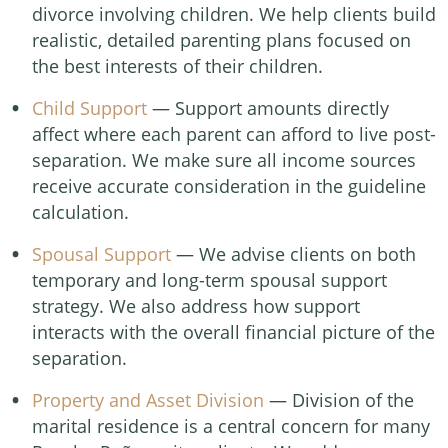
divorce involving children. We help clients build
realistic, detailed parenting plans focused on
the best interests of their children.
Child Support
— Support amounts directly
affect where each parent can afford to live post-
separation. We make sure all income sources
receive accurate consideration in the guideline
calculation.
Spousal Support
— We advise clients on both
temporary and long-term spousal support
strategy. We also address how support
interacts with the overall financial picture of the
separation.
Property and Asset Division
— Division of the
marital residence is a central concern for many