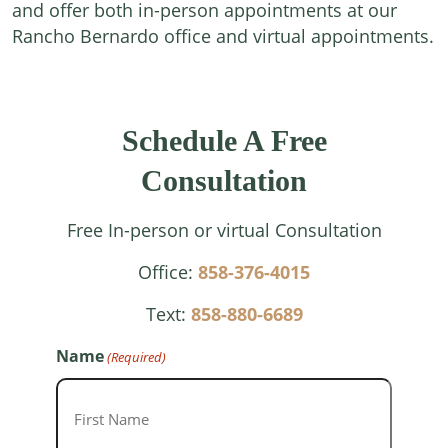
and offer both in-person appointments at our
Rancho Bernardo office and virtual appointments.
Schedule A Free
Consultation
Free In-person or virtual Consultation
Office:
858-376-4015
Text:
858-880-6689
Name
(Required)