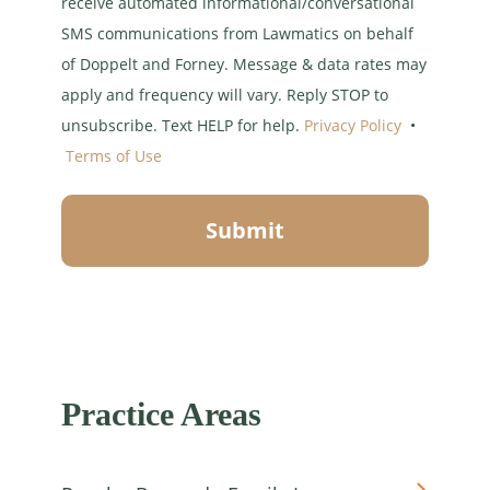
receive automated informational/conversational
SMS communications from Lawmatics on behalf
of Doppelt and Forney. Message & data rates may
apply and frequency will vary. Reply STOP to
unsubscribe. Text HELP for help.
Privacy Policy
•
Terms of Use
Submit
Practice Areas