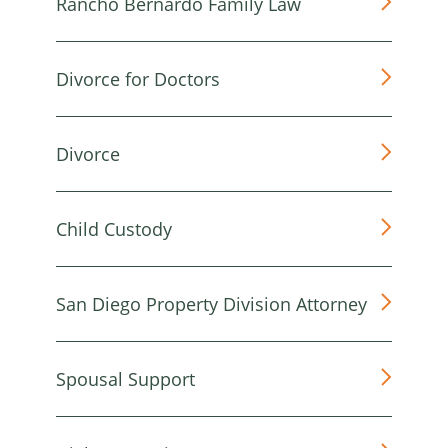
Rancho Bernardo Family Law
Divorce for Doctors
Divorce
Child Custody
San Diego Property Division Attorney
Spousal Support