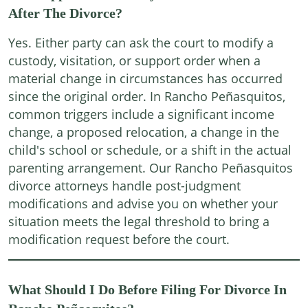
After The Divorce?
Yes. Either party can ask the court to modify a
custody, visitation, or support order when a
material change in circumstances has occurred
since the original order. In Rancho Peñasquitos,
common triggers include a significant income
change, a proposed relocation, a change in the
child's school or schedule, or a shift in the actual
parenting arrangement. Our Rancho Peñasquitos
divorce attorneys handle post-judgment
modifications and advise you on whether your
situation meets the legal threshold to bring a
modification request before the court.
What Should I Do Before Filing For Divorce In