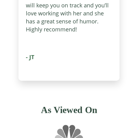
will keep you on track and you’ll
love working with her and she
has a great sense of humor.
Highly recommend!
- JT
As Viewed On