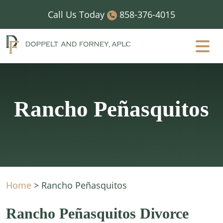
Skip
Call Us Today
858-376-4015
to
content
Rancho Peñasquitos
Home
>
Rancho Peñasquitos
Rancho Peñasquitos Divorce