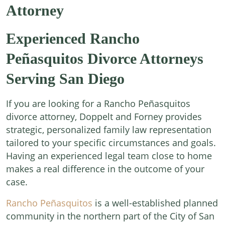
Attorney
Experienced Rancho
Peñasquitos Divorce Attorneys
Serving San Diego
If you are looking for a Rancho Peñasquitos
divorce attorney, Doppelt and Forney provides
strategic, personalized family law representation
tailored to your specific circumstances and goals.
Having an experienced legal team close to home
makes a real difference in the outcome of your
case.
Rancho Peñasquitos
is a well-established planned
community in the northern part of the City of San