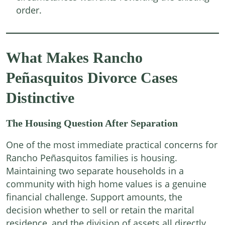
order.
What Makes Rancho
Peñasquitos Divorce Cases
Distinctive
The Housing Question After Separation
One of the most immediate practical concerns for
Rancho Peñasquitos families is housing.
Maintaining two separate households in a
community with high home values is a genuine
financial challenge. Support amounts, the
decision whether to sell or retain the marital
residence, and the division of assets all directly