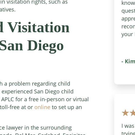
n visitation rights, such as
know
atives.
quest
appre
 Visitation
reco
your 
San Diego
- Kim
th a problem regarding child
an experienced San Diego child
 APLC for a free in-person or virtual
oll-free at or
online
to set up an
I was
ce lawyer in the surrounding
tryin