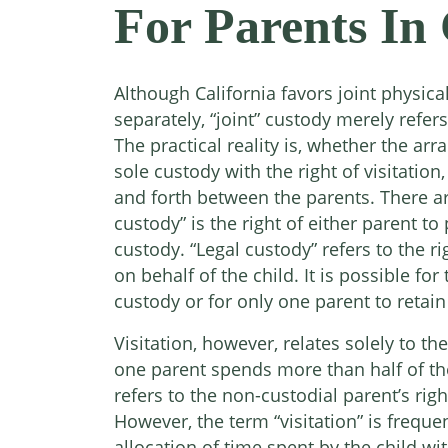
For Parents In 
Although California favors joint physica
separately, “joint” custody merely refers
The practical reality is, whether the arr
sole custody with the right of visitation,
and forth between the parents. There ar
custody” is the right of either parent to 
custody. “Legal custody” refers to the 
on behalf of the child. It is possible fo
custody or for only one parent to retain 
Visitation, however, relates solely to t
one parent spends more than half of the 
refers to the non-custodial parent’s righ
However, the term “visitation” is freque
allocation of time spent by the child w