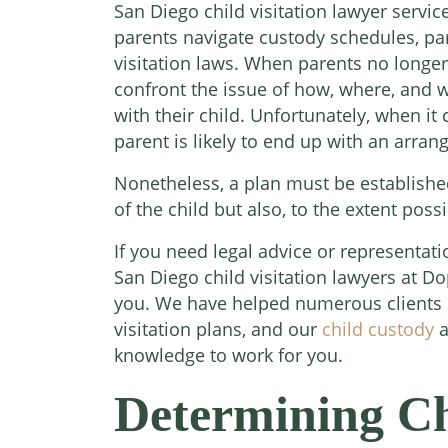
San Diego child visitation lawyer servi
parents navigate custody schedules, par
visitation laws. When parents no longer
confront the issue of how, where, and w
with their child. Unfortunately, when it 
parent is likely to end up with an arran
Nonetheless, a plan must be established
of the child but also, to the extent poss
If you need legal advice or representati
San Diego child visitation lawyers at D
you. We have helped numerous clients s
visitation plans, and our
child custody
a
knowledge to work for you.
Determining Chi