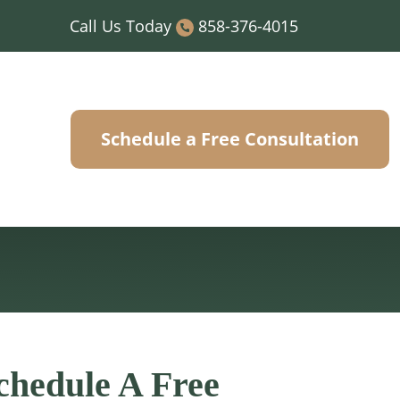
Call Us Today
858-376-4015
Schedule a Free Consultation
chedule A Free