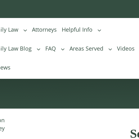
ily Law
Attorneys
Helpful Info
ily Law Blog
FAQ
Areas Served
Videos
Child Visitation
iews
on
ey
S