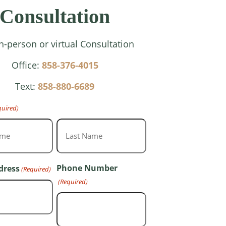
Consultation
In-person or virtual Consultation
Office:
858-376-4015
Text:
858-880-6689
quired)
Last
Phone Number
dress
(Required)
(Required)