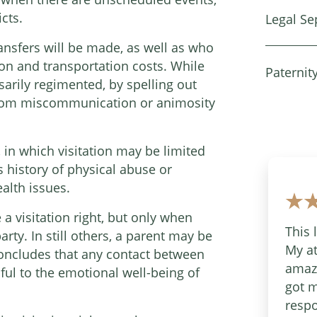
cts.
Legal Se
ansfers will be made, as well as who
ion and transportation costs. While
Paternit
rily regimented, by spelling out
 from miscommunication or animosity
, in which visitation may be limited
s history of physical abuse or
alth issues.
 a visitation right, but only when
This 
ty. In still others, a parent may be
My at
t concludes that any contact between
amazi
ul to the emotional well-being of
got m
respo