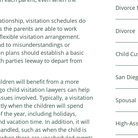
Divorce 
tionship, visitation schedules do
as the parents are able to work
Divorce
flexible visitation arrangement.
ad to misunderstandings or
on plans should establish a basic
Child Cu
th parties leeway to depart from
San Dieg
ldren will benefit from a more
o child visitation lawyers can help
ues involved. Typically, a visitation
Spousal
actly when the children will spend
 the year, including holidays,
 vacation time. In addition, it will
High-Ass
handled, such as when the child is
, when there are unscheduled events,