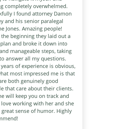
ing completely overwhelmed.
fully I found attorney Damon
y and his senior paralegal
e Jones. Amazing people!
the beginning they laid out a
 plan and broke it down into
and manageable steps, taking
to answer all my questions.
 years of experience is obvious,
hat most impressed me is that
are both genuinely good
e that care about their clients.
e will keep you on track and
l love working with her and she
 great sense of humor. Highly
mmend!