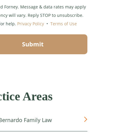
d Forney. Message & data rates may apply
ncy will vary. Reply STOP to unsubscribe.
for help.
Privacy Policy
•
Terms of Use
Submit
tice Areas
Bernardo Family Law