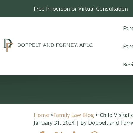
Skip
Free In-person or Virtual Consultation
to
content
Fam
Fam
Rev
Home
>
Family Law Blog
>
Child Visitati
January 31, 2024
| By
Doppelt and Forn