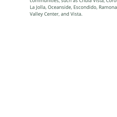
communities, such as Chula Vista, Coron
La Jolla, Oceanside, Escondido, Ramona
Valley Center, and Vista.