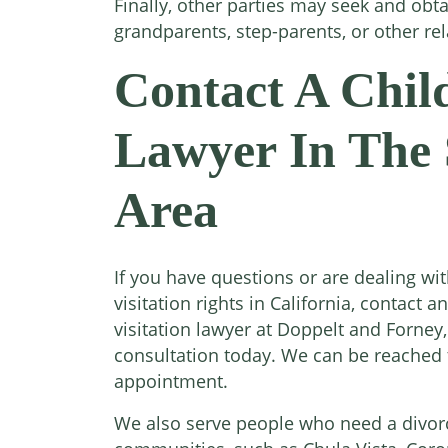
Finally, other parties may seek and obtai
grandparents, step-parents, or other rel
Contact A Child
Lawyer In The 
Area
If you have questions or are dealing wi
visitation rights in California, contact 
visitation lawyer at Doppelt and Forney,
consultation today. We can be reached t
appointment.
We also serve people who need a divor