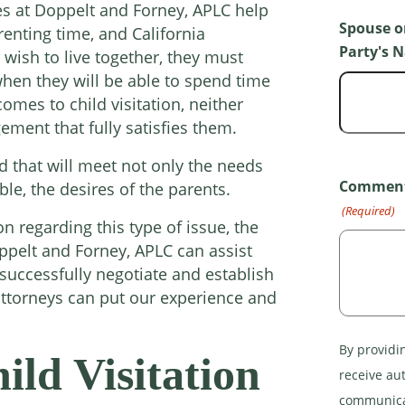
ces at Doppelt and Forney, APLC help
Spouse o
enting time, and California
Party's 
 wish to live together, they must
hen they will be able to spend time
comes to child visitation, neither
gement that fully satisfies them.
 that will meet not only the needs
Comments
ible, the desires of the parents.
(Required)
on regarding this type of issue, the
oppelt and Forney, APLC can assist
uccessfully negotiate and establish
ttorneys can put our experience and
By providi
ld Visitation
receive au
communicat