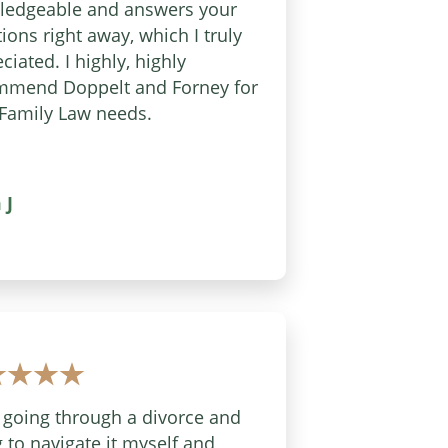
ledgeable and answers your
ions right away, which I truly
ciated. I highly, highly
mmend Doppelt and Forney for
Family Law needs.
 J
 going through a divorce and
g to navigate it myself and