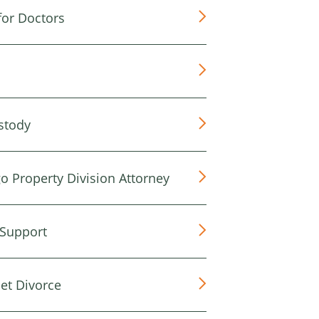
for Doctors
stody
o Property Division Attorney
 Support
et Divorce