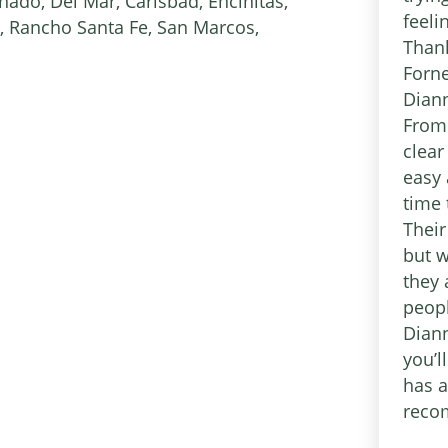
ado, Del Mar, Carlsbad, Encinitas,
feel
, Rancho Santa Fe, San Marcos,
Thank
Forne
Diann
From 
clear
easy 
time 
Their
but w
they 
peopl
Diann
you’l
has a
reco