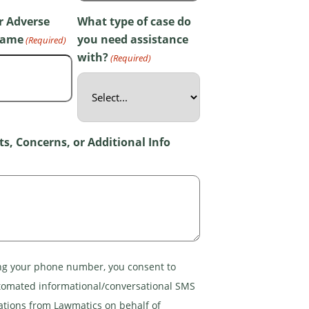
r Adverse
What type of case do
Name
you need assistance
(Required)
with?
(Required)
, Concerns, or Additional Info
ng your phone number, you consent to
tomated informational/conversational SMS
ions from Lawmatics on behalf of