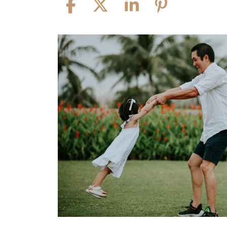
Child
Visitation