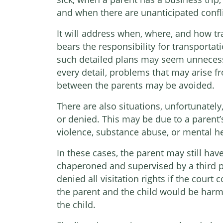
and when there are unanticipated confli
It will address when, where, and how tr
bears the responsibility for transportat
such detailed plans may seem unnecessa
every detail, problems that may arise
between the parents may be avoided.
There are also situations, unfortunately
or denied. This may be due to a parent’
violence, substance abuse, or mental he
In these cases, the parent may still have
chaperoned and supervised by a third par
denied all visitation rights if the cour
the parent and the child would be harmf
the child.