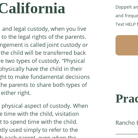
California
Doppelt an
and freque
Text HELP 
l and legal custody, when you live
 to the legal rights of the parents.
angement is called joint custody or
 the child will be transferred back
e two types of custody. “Physical
physically have the child in their
right to make fundamental decisions
r the parents to share both types of
either right.
Prac
he physical aspect of custody. When
time with the child, visitation
t to spend time with the child.
Rancho 
ntly used simply to refer to the
ith each parent, even when the