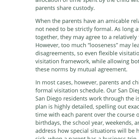
parents share custody.
When the parents have an amicable rela
not need to be strictly formal. As long 
together, they may agree to a relatively 
However, too much “looseness” may le
disagreements, so even flexible visitati
visitation framework, while allowing bo
these norms by mutual agreement.
In most cases, however, parents and chi
formal visitation schedule. Our San Dieg
San Diego residents work through the iss
plan is highly detailed, spelling out ex
time with each parent over the course of
birthdays, the school year, weekends, and
address how special situations will be 
sick, when a parent has a business trip