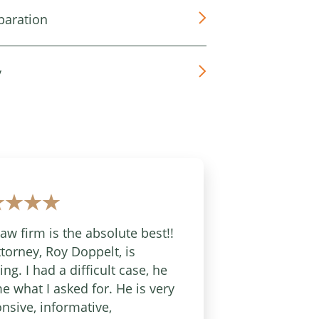
paration
y
law firm is the absolute best!!
torney, Roy Doppelt, is
ng. I had a difficult case, he
e what I asked for. He is very
nsive, informative,