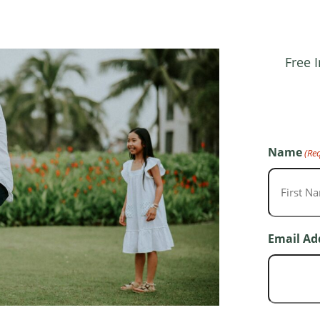
Free 
Name
(Re
First
Email Ad